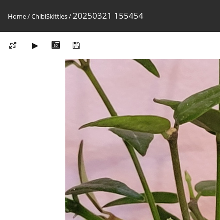
20250321 155454
Home
/
ChibiSkittles
/