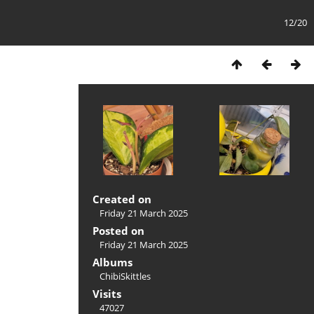
12/20
Created on
Friday 21 March 2025
Posted on
Friday 21 March 2025
Albums
ChibiSkittles
Visits
47027