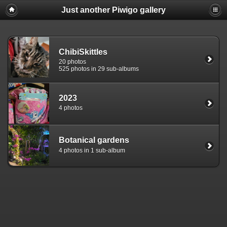
Just another Piwigo gallery
ChibiSkittles
20 photos
525 photos in 29 sub-albums
2023
4 photos
Botanical gardens
4 photos in 1 sub-album