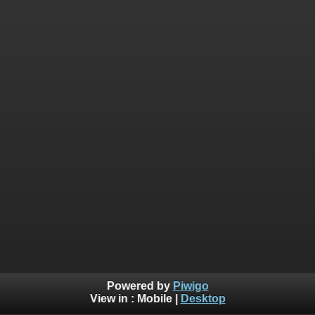
Powered by
Piwigo
View in :
Mobile
|
Desktop