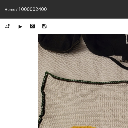
1000002400
Home
/