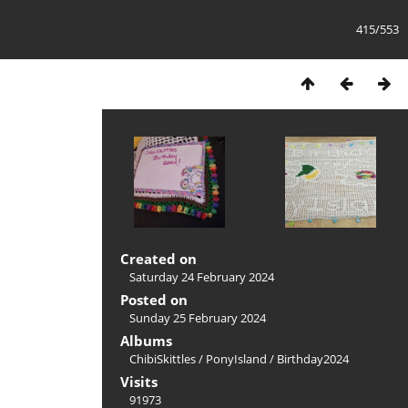
415/553
Created on
Saturday 24 February 2024
Posted on
Sunday 25 February 2024
Albums
ChibiSkittles
/
PonyIsland
/
Birthday2024
Visits
91973