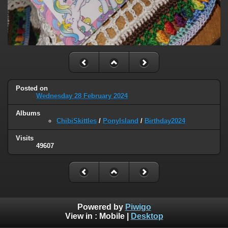
Posted on
Wednesday 28 February 2024
Albums
ChibiSkittles
/
PonyIsland
/
Birthday2024
Visits
49607
Powered by
Piwigo
View in :
Mobile
|
Desktop