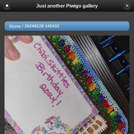
Just another Piwigo gallery
Home
/
20240228 145433